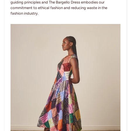
guiding principles and The Bargello Dress embodies our
commitment to ethical fashion and reducing waste in the
fashion industry.