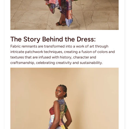
The Story Behind the Dress:
Fabric remnants are transformed into a work of art through
intricate patchwork techniques, creating a fusion of colors and
textures that are infused with history, character and
craftsmanship, celebrating creativity and sustainability.