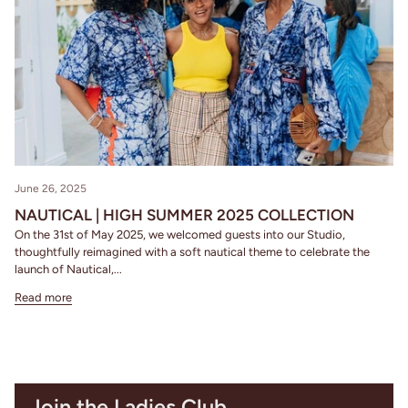
June 26, 2025
NAUTICAL | HIGH SUMMER 2025 COLLECTION
On the 31st of May 2025, we welcomed guests into our Studio,
thoughtfully reimagined with a soft nautical theme to celebrate the
launch of Nautical,...
Read more
Join the Ladies Club