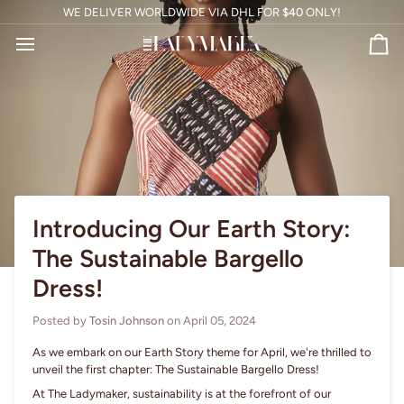
Skip
WE DELIVER WORLDWIDE VIA DHL FOR
$40
ONLY!
to
content
Ca
Introducing Our Earth Story:
The Sustainable Bargello
Dress!
Posted by
Tosin Johnson
on
April 05, 2024
As we embark on our Earth Story theme for April, we're thrilled to
unveil the first chapter: The Sustainable Bargello Dress!
At The Ladymaker, sustainability is at the forefront of our