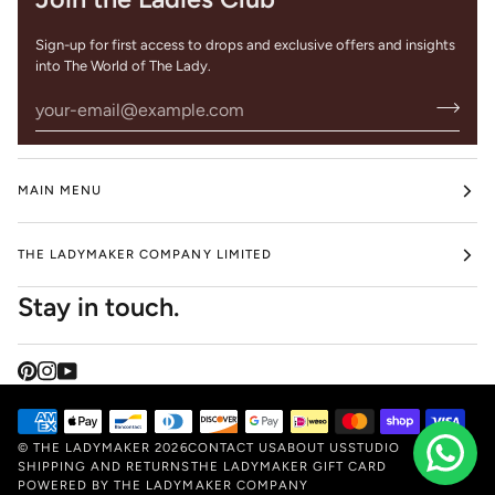
Sign-up for first access to drops and exclusive offers and insights
into The World of The Lady.
MAIN MENU
THE LADYMAKER COMPANY LIMITED
Stay in touch.
©
THE LADYMAKER
2026
CONTACT US
ABOUT US
STUDIO
SHIPPING AND RETURNS
THE LADYMAKER GIFT CARD
POWERED BY THE LADYMAKER COMPANY