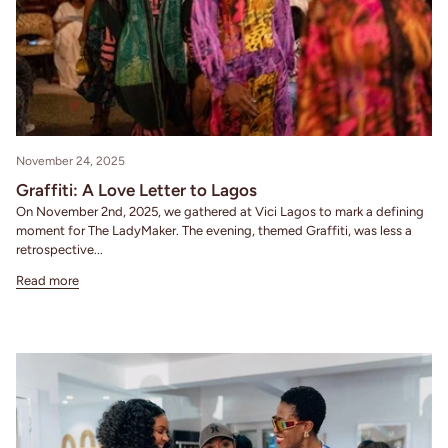
November 24, 2025
Graffiti: A Love Letter to Lagos
On November 2nd, 2025, we gathered at Vici Lagos to mark a defining
moment for The LadyMaker. The evening, themed Graffiti, was less a
retrospective...
Read more