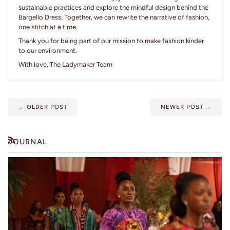
sustainable practices and explore the mindful design behind the
Bargello Dress. Together, we can rewrite the narrative of fashion,
one stitch at a time.
Thank you for being part of our mission to make fashion kinder
to our environment.
With love, The Ladymaker Team
←
OLDER POST
NEWER POST
→
JOURNAL
RSS