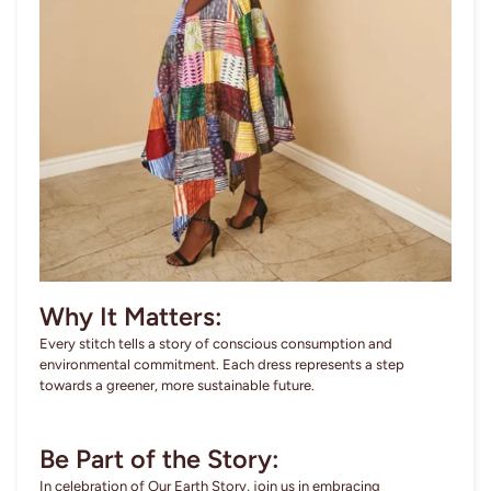
Why It Matters:
Every stitch tells a story of conscious consumption and
environmental commitment. Each dress represents a step
towards a greener, more sustainable future.
Be Part of the Story:
In celebration of Our Earth Story, join us in embracing