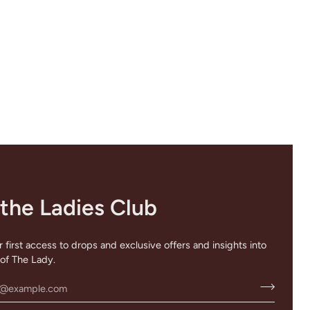
 the Ladies Club
 first access to drops and exclusive offers and insights into
of The Lady.