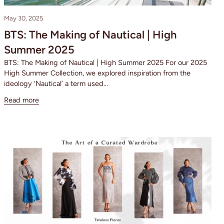
May 30, 2025
BTS: The Making of Nautical | High
Summer 2025
BTS: The Making of Nautical | High Summer 2025 For our 2025
High Summer Collection, we explored inspiration from the
ideology ‘Nautical’ a term used...
Read more