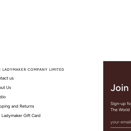
E LADYMAKER COMPANY LIMITED
tact us
Join
out Us
dio
Sign-up for
pping and Returns
The World 
 Ladymaker Gift Card