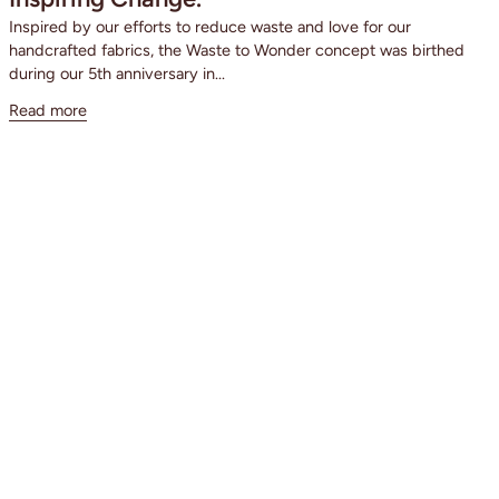
Inspired by our efforts to reduce waste and love for our
handcrafted fabrics, the Waste to Wonder concept was birthed
during our 5th anniversary in...
Read more