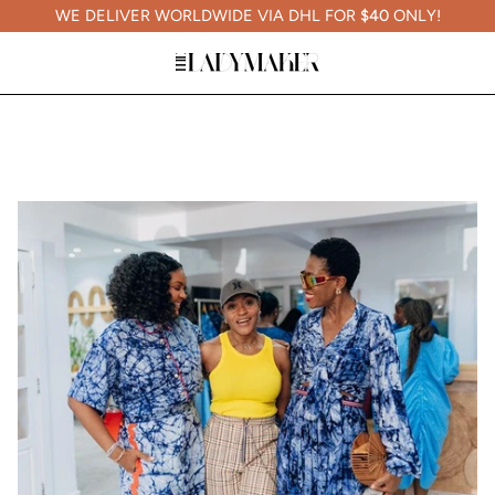
WE DELIVER WORLDWIDE VIA DHL FOR
$40
ONLY!