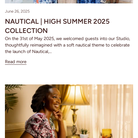
June 26, 2025
NAUTICAL | HIGH SUMMER 2025
COLLECTION
On the 31st of May 2025, we welcomed guests into our Studio,
thoughtfully reimagined with a soft nautical theme to celebrate
the launch of Nautical,...
Read more