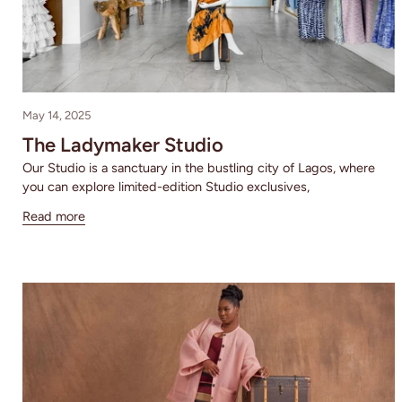
May 14, 2025
The Ladymaker Studio
Our Studio is a sanctuary in the bustling city of Lagos, where
you can explore limited-edition Studio exclusives,
Read more