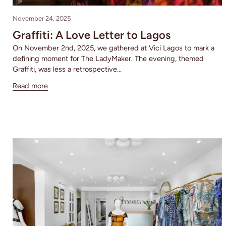
November 24, 2025
Graffiti: A Love Letter to Lagos
On November 2nd, 2025, we gathered at Vici Lagos to mark a
defining moment for The LadyMaker. The evening, themed
Graffiti, was less a retrospective...
Read more