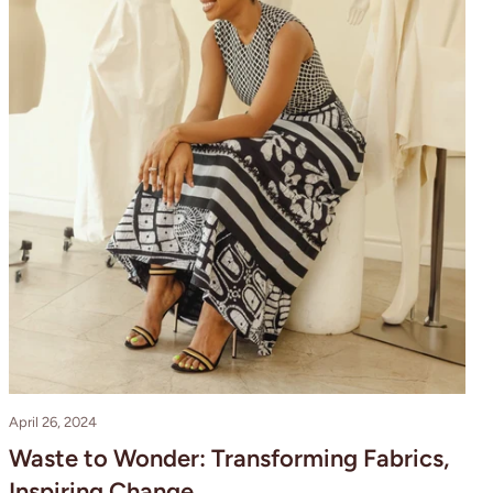
April 26, 2024
Waste to Wonder: Transforming Fabrics,
Inspiring Change.