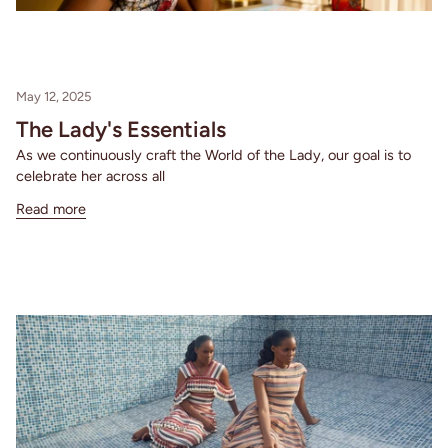
May 12, 2025
The Lady's Essentials
As we continuously craft the World of the Lady, our goal is to
celebrate her across all
Read more