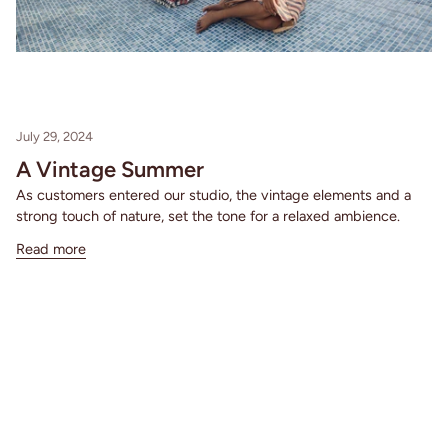
July 29, 2024
A Vintage Summer
As customers entered our studio, the vintage elements and a
strong touch of nature, set the tone for a relaxed ambience.
Read more