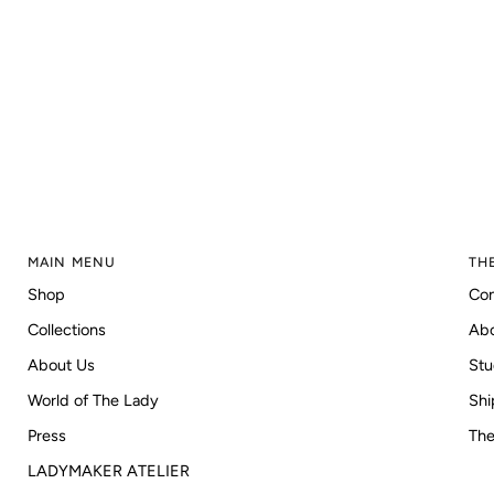
MAIN MENU
TH
Shop
Con
Collections
Ab
About Us
Stu
World of The Lady
Shi
Press
The
LADYMAKER ATELIER