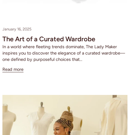
January 16, 2025
The Art of a Curated Wardrobe
In a world where fleeting trends dominate, The Lady Maker
inspires you to discover the elegance of a curated wardrobe—
one defined by purposeful choices that...
Read more