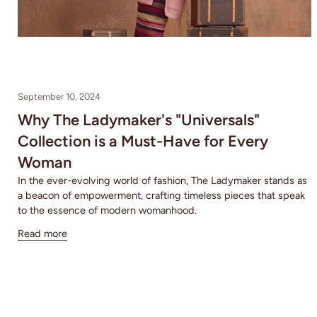
September 10, 2024
Why The Ladymaker's "Universals"
Collection is a Must-Have for Every
Woman
In the ever-evolving world of fashion, The Ladymaker stands as
a beacon of empowerment, crafting timeless pieces that speak
to the essence of modern womanhood.
Read more