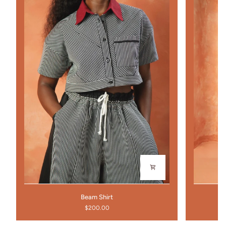
Beam
Portico
Beam Shirt
Shirt
Pants
$200.00