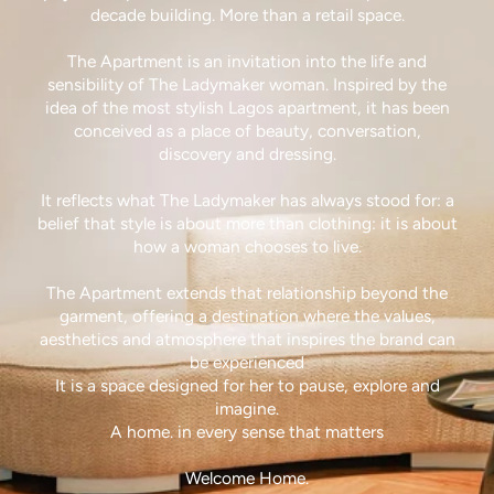
decade building. More than a retail space.
The Apartment is an invitation into the life and
sensibility of The Ladymaker woman. Inspired by the
idea of the most stylish Lagos apartment, it has been
conceived as a place of beauty, conversation,
discovery and dressing.
It reflects what The Ladymaker has always stood for: a
belief that style is about more than clothing: it is about
how a woman chooses to live.
The Apartment extends that relationship beyond the
garment, offering a destination where the values,
aesthetics and atmosphere that inspires the brand can
be experienced
It is a space designed for her to pause, explore and
imagine.
A home. in every sense that matters
Welcome Home.