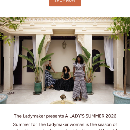
SHOP NOW
The Ladymaker presents A LADY’S SUMMER 2026
Summer for The Ladymaker woman is the season of