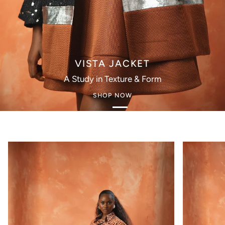
VISTA JACKET
A Study in Texture & Form
SHOP NOW