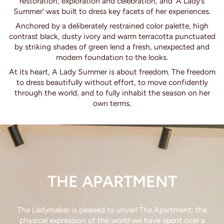
restoration, exploration and celebration, and ‘A Lady’s
Summer’ was built to dress key facets of her experiences.
Anchored by a deliberately restrained color palette, high
contrast black, dusty ivory and warm terracotta punctuated
by striking shades of green lend a fresh, unexpected and
modern foundation to the looks.
At its heart, A Lady Summer is about freedom. The freedom
to dress beautifully without effort, to move confidently
through the world, and to fully inhabit the season on her
own terms.
THE APARTMENT
The Ladymaker is pleased to unveil The Apartment: the
physical expression of the world we have spent over a