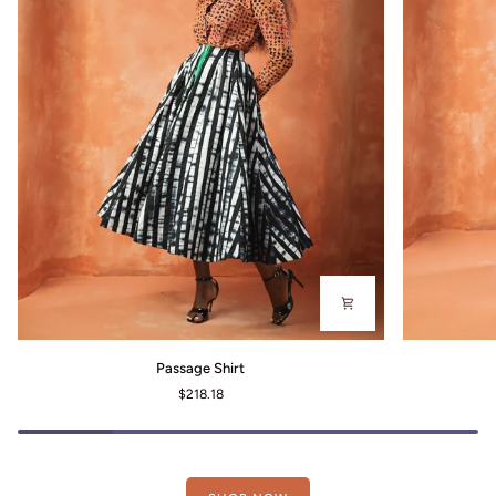
Passage
Gallery
Passage Shirt
Shirt
Dress
$218.18