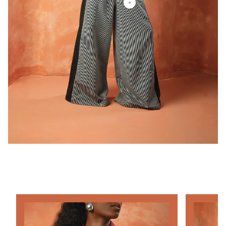
SHOP THE LOOK