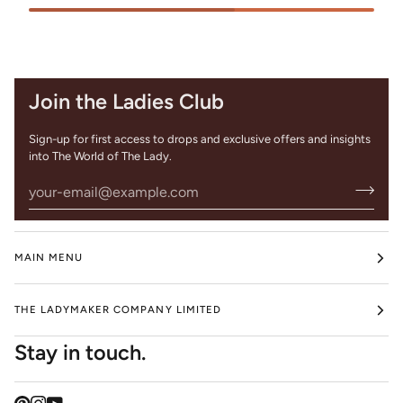
Join the Ladies Club
Sign-up for first access to drops and exclusive offers and insights
into The World of The Lady.
MAIN MENU
THE LADYMAKER COMPANY LIMITED
Stay in touch.