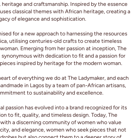
 heritage and craftsmanship. Inspired by the essence
fuses classical themes with African heritage, creating a
acy of elegance and sophistication.
ised for a new approach to harnessing the resources
ica, utilising centuries-old crafts to create timeless
 woman. Emerging from her passion at inception, The
ynonymous with dedication to fit and a passion for
 pieces inspired by heritage for the modern woman.
heart of everything we do at The Ladymaker, and each
handmade in Lagos by a team of pan-African artisans,
ommitment to sustainability and excellence.
l passion has evolved into a brand recognized for its
n to fit, quality, and timeless design. Today, The
 with a discerning community of women who value
icity, and elegance, women who seek pieces that not
rdrobes but also connect them to a deeper story of