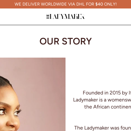
WE DELIVER WORLDWIDE VIA DHL FOR
$40
ONLY!
OUR STORY
Founded in 2015 by I
Ladymaker is a womenswea
the African continen
The Ladymaker was founde