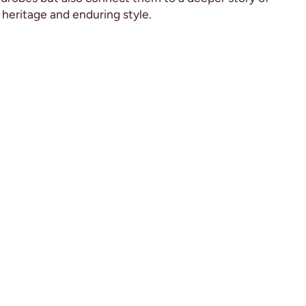
heritage and enduring style.