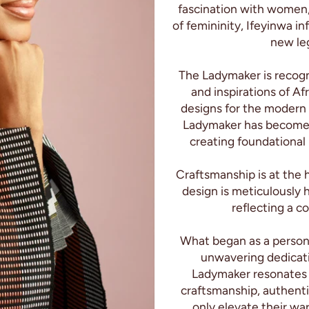
fascination with women,
of femininity, Ifeyinwa in
new leg
The Ladymaker is recogn
and inspirations of Afr
designs for the modern
Ladymaker has become s
creating foundational
Craftsmanship is at the 
design is meticulously 
reflecting a c
What began as a persona
unwavering dedicatio
Ladymaker resonates
craftsmanship, authent
only elevate their wa