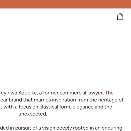
Cart
feyinwa Azubike, a former commercial lawyer, The
r brand that marries inspiration from the heritage of
t with a focus on classical form, elegance and the
unexpected.
d in pursuit of a vision deeply rooted in an enduring