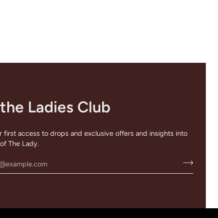
 the Ladies Club
 first access to drops and exclusive offers and insights into
of The Lady.