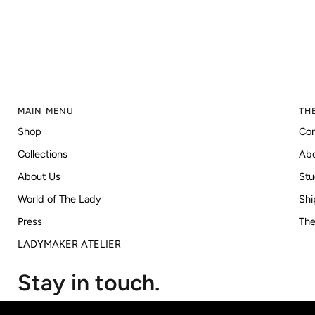
MAIN MENU
TH
Shop
Con
Collections
Ab
About Us
Stu
World of The Lady
Shi
Press
The
LADYMAKER ATELIER
Stay in touch.