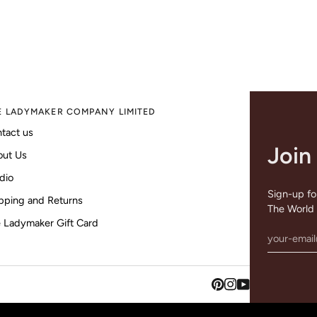
E LADYMAKER COMPANY LIMITED
tact us
Join
out Us
dio
Sign-up for
pping and Returns
The World 
 Ladymaker Gift Card