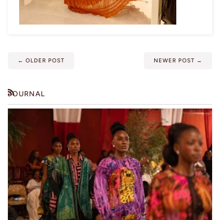
←
OLDER POST
NEWER POST
→
JOURNAL
RSS