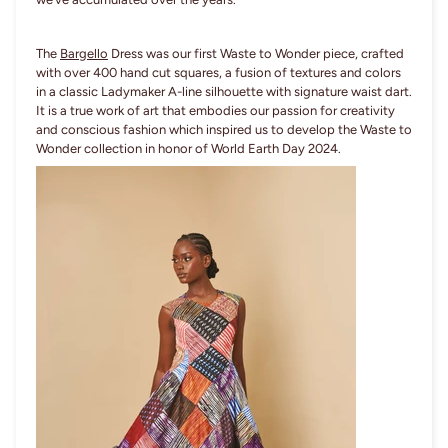
The
Bargello
Dress was our first Waste to Wonder piece, crafted
with over 400 hand cut squares, a fusion of textures and colors
in a classic Ladymaker A-line silhouette with signature waist dart.
It is a true work of art that embodies our passion for creativity
and conscious fashion which inspired us to develop the Waste to
Wonder collection in honor of World Earth Day 2024.