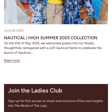
June 26, 2025
NAUTICAL | HIGH SUMMER 2025 COLLECTION
On the 31st of May 2025, we welcomed guests into our Studio,
thoughtfully reimagined with a soft nautical theme to celebrate the
launch of Nautical,...
Read more
Join the Ladies Club
Sign-up for first access to drops and exclusive offers and insights
into The World of The Lady.