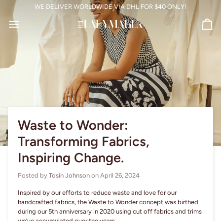
Skip
WE DELIVER WORLDWIDE VIA DHL FOR
$40
ONLY!
to
content
Ca
Waste to Wonder:
Transforming Fabrics,
Inspiring Change.
Posted by
Tosin Johnson
on
April 26, 2024
Inspired by our efforts to reduce waste and love for our
handcrafted fabrics, the Waste to Wonder concept was birthed
during our 5th anniversary in 2020 using cut off fabrics and trims
we’ve accumulated over the years.