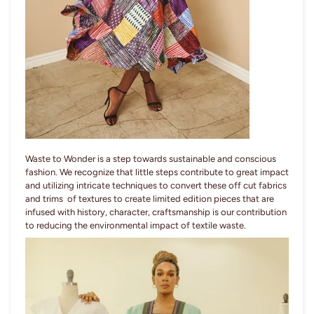
Waste to Wonder is a step towards sustainable and conscious
fashion. We recognize that little steps contribute to great impact
and utilizing intricate techniques to convert these off cut fabrics
and trims of textures to create limited edition pieces that are
infused with history, character, craftsmanship is our contribution
to reducing the environmental impact of textile waste.