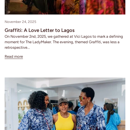
November 24, 2025
Graffiti: A Love Letter to Lagos
On November 2nd, 2025, we gathered at Vici Lagos to mark a defining
moment for The LadyMaker. The evening, themed Graffiti, was less a
retrospective...
Read more