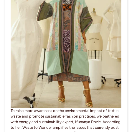
To raise more awareness on the environmental impact of textile
waste and promote sustainable fashion practices, we partnered
with energy and sustainability expert, Ifunanya Dozie. According
to her, Waste to Wonder amplifies the issues that currently exist