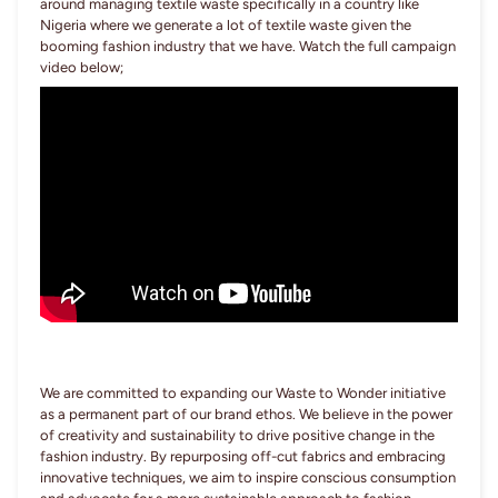
around managing textile waste specifically in a country like
Nigeria where we generate a lot of textile waste given the
booming fashion industry that we have. Watch the full campaign
video below;
We are committed to expanding our Waste to Wonder initiative
as a permanent part of our brand ethos. We believe in the power
of creativity and sustainability to drive positive change in the
fashion industry. By repurposing off-cut fabrics and embracing
innovative techniques, we aim to inspire conscious consumption