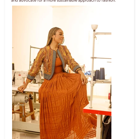
and advocate for a more sustainable approach to fashion.