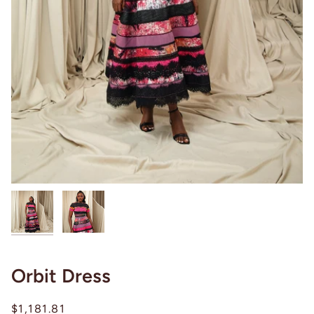
Orbit Dress
$1,181.81