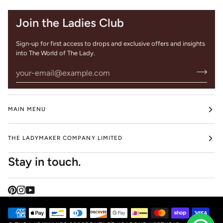
Join the Ladies Club
Sign-up for first access to drops and exclusive offers and insights
into The World of The Lady.
MAIN MENU
THE LADYMAKER COMPANY LIMITED
Stay in touch.