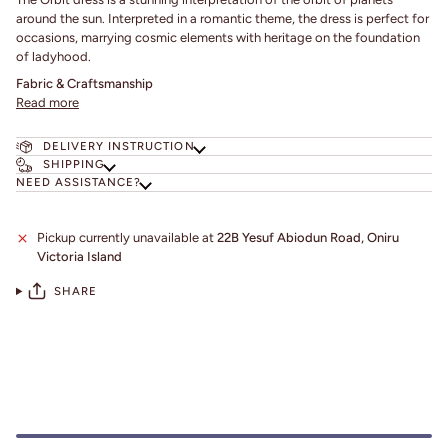
around the sun. Interpreted in a romantic theme, the dress is perfect for
occasions, marrying cosmic elements with heritage on the foundation
of ladyhood.
Fabric & Craftsmanship
Read more
DELIVERY INSTRUCTION
SHIPPING
NEED ASSISTANCE?
Pickup currently unavailable at
22B Yesuf Abiodun Road, Oniru
Victoria Island
SHARE