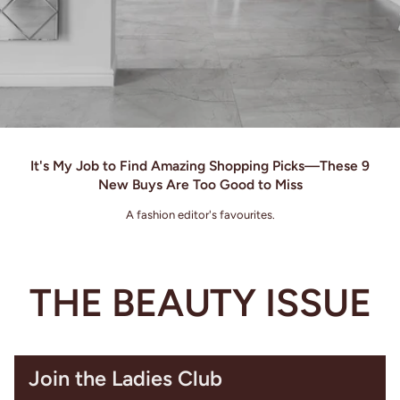
It's My Job to Find Amazing Shopping Picks—These 9
New Buys Are Too Good to Miss
A fashion editor's favourites.
THE BEAUTY ISSUE
Join the Ladies Club