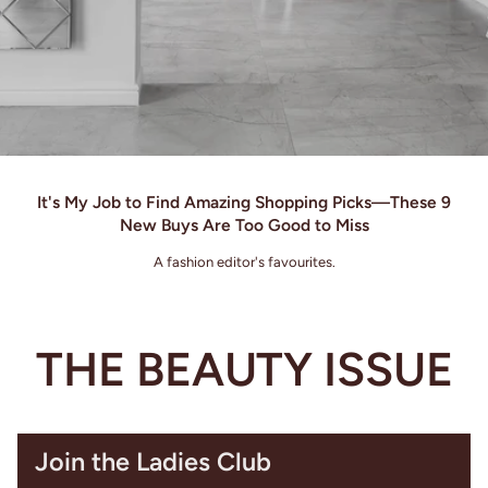
It's My Job to Find Amazing Shopping Picks—These 9
New Buys Are Too Good to Miss
A fashion editor's favourites.
THE BEAUTY ISSUE
Join the Ladies Club