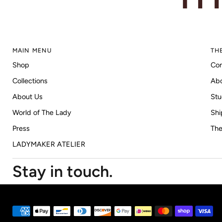
MAIN MENU
TH
Shop
Con
Collections
Ab
About Us
Stu
World of The Lady
Shi
Press
The
LADYMAKER ATELIER
Stay in touch.