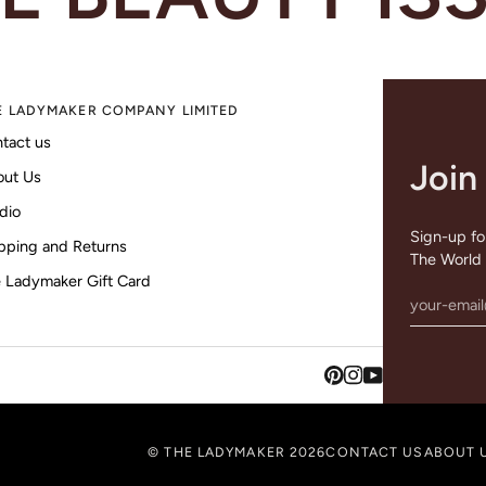
E LADYMAKER COMPANY LIMITED
tact us
Join
out Us
dio
Sign-up for
pping and Returns
The World 
 Ladymaker Gift Card
©
THE LADYMAKER
2026
CONTACT US
ABOUT 