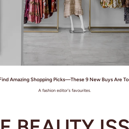
o Find Amazing Shopping Picks—These 9 New Buys Are To
A fashion editor's favourites.
E BEAUTY IS