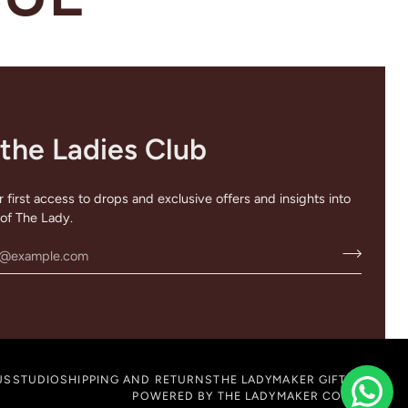
 the Ladies Club
 first access to drops and exclusive offers and insights into
of The Lady.
US
STUDIO
SHIPPING AND RETURNS
THE LADYMAKER GIFT CARD
POWERED BY THE LADYMAKER COMPANY