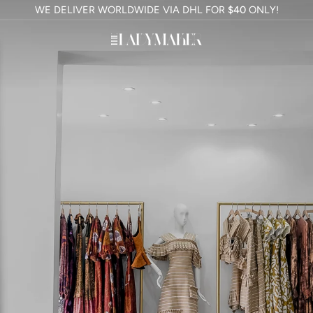
WE DELIVER WORLDWIDE VIA DHL FOR
$40
ONLY!