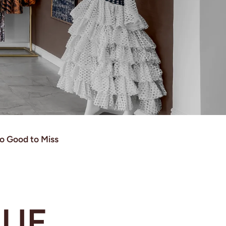
o Good to Miss
SUE