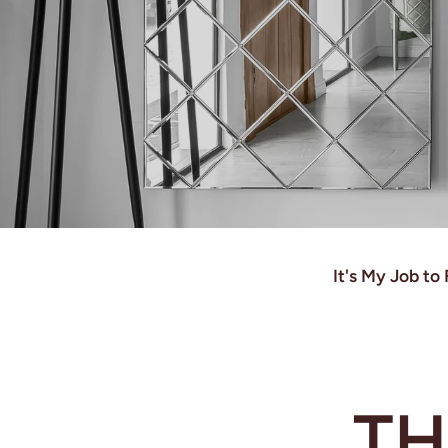
It's My Job t
TH